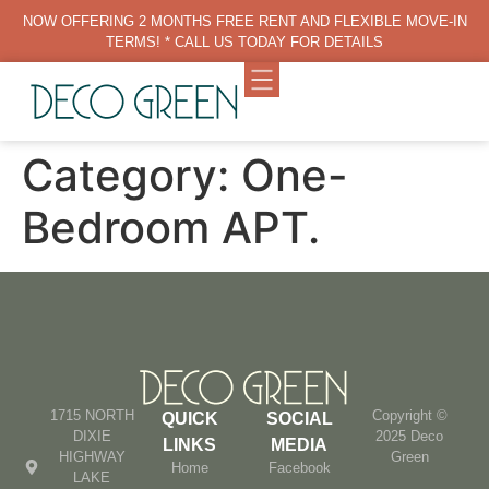
NOW OFFERING 2 MONTHS FREE RENT AND FLEXIBLE MOVE-IN
TERMS! * CALL US TODAY FOR DETAILS
Category:
One-
Bedroom APT.
1715 NORTH
Copyright ©
QUICK
SOCIAL
DIXIE
2025 Deco
LINKS
MEDIA
HIGHWAY
Green
Home
Facebook
LAKE