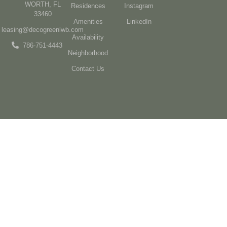
WORTH, FL
Residences
Instagram
33460
Amenities
LinkedIn
leasing@decogreenlwb.com
Availability
786-751-4443
Neighborhood
Contact Us