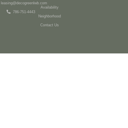
leasing@decogreenlwb.com
Availability
786-751-4443
Neighborhood
Contact Us