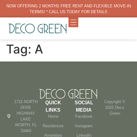
NOW OFFERING 2 MONTHS FREE RENT AND FLEXIBLE MOVE-IN
TERMS! * CALL US TODAY FOR DETAILS
Tag:
A
1715 NORTH
Copyright ©
QUICK
SOCIAL
DIXIE
2025 Deco
LINKS
MEDIA
HIGHWAY
Green
Home
Facebook
LAKE
WORTH, FL
Residences
Instagram
33460
Amenities
LinkedIn